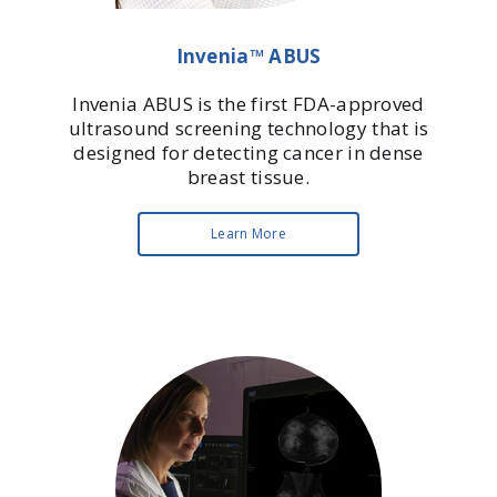
Invenia™ ABUS
Invenia ABUS is the first FDA-approved
ultrasound screening technology that is
designed for detecting cancer in dense
breast tissue.
Learn More