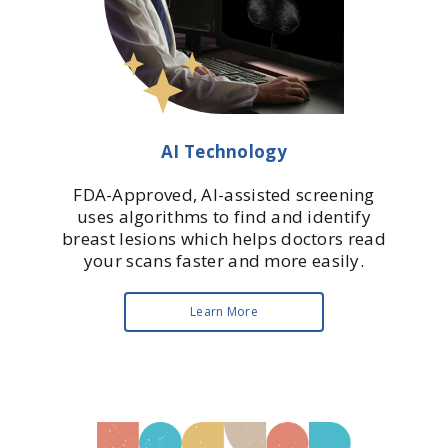
AI Technology
FDA-Approved, AI-assisted screening
uses algorithms to find and identify
breast lesions which helps doctors read
your scans faster and more easily.
Learn More