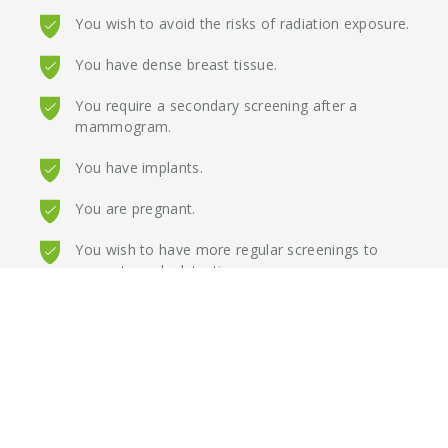
You wish to avoid the risks of radiation exposure.
You have dense breast tissue.
You require a secondary screening after a
mammogram.
You have implants.
You are pregnant.
You wish to have more regular screenings to
promote early detection.