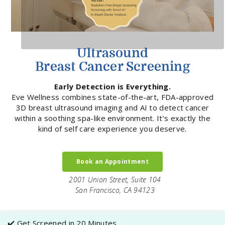
Ultrasound
Breast Cancer Screening
Early Detection is Everything.
Eve Wellness combines state-of-the-art, FDA-approved
3D breast ultrasound imaging and AI to detect cancer
within a soothing spa-like environment. It’s exactly the
kind of self care experience you deserve.
Book an Appointment
2001 Union Street, Suite 104
San Francisco, CA 94123
✔️ Get Screened in 20 Minutes