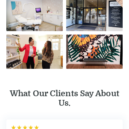
What Our Clients Say About
Us.