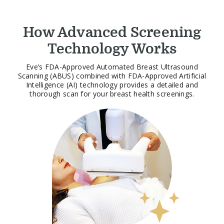
How Advanced Screening
Technology Works
Eve’s FDA-Approved Automated Breast Ultrasound
Scanning (ABUS) combined with FDA-Approved Artificial
Intelligence (AI) technology provides a detailed and
thorough scan for your breast health screenings.