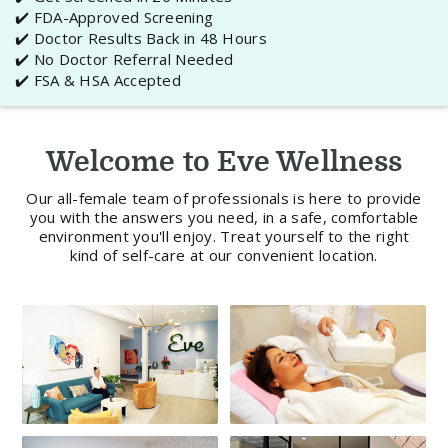
✔️ FDA-Approved Screening
✔️ Doctor Results Back in 48 Hours
✔️ No Doctor Referral Needed
✔️ FSA & HSA Accepted
Welcome to Eve Wellness
Our all-female team of professionals is here to provide
you with the answers you need, in a safe, comfortable
environment you'll enjoy. Treat yourself to the right
kind of self-care at our convenient location.