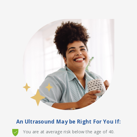
An Ultrasound May be Right For You If:
You are at average risk below the age of 40.