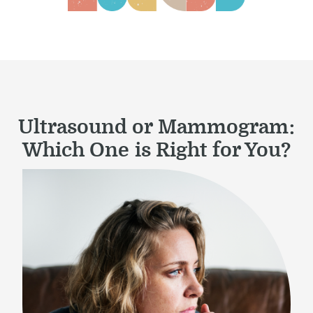
Ultrasound or Mammogram:
Which One is Right for You?