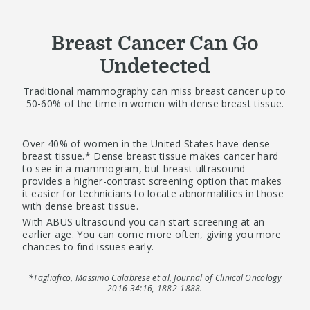
Breast Cancer Can Go
Undetected
Traditional mammography can miss breast cancer up to
50-60% of the time in women with dense breast tissue.
Over 40% of women in the United States have dense
breast tissue.* Dense breast tissue makes cancer hard
to see in a mammogram, but breast ultrasound
provides a higher-contrast screening option that makes
it easier for technicians to locate abnormalities in those
with dense breast tissue.
With ABUS ultrasound you can start screening at an
earlier age. You can come more often, giving you more
chances to find issues early.
*Tagliafico, Massimo Calabrese et al, Journal of Clinical Oncology
2016 34:16, 1882-1888.