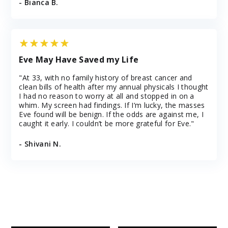
- Bianca B.
Eve May Have Saved my Life
"At 33, with no family history of breast cancer and
clean bills of health after my annual physicals I thought
I had no reason to worry at all and stopped in on a
whim. My screen had findings. If I’m lucky, the masses
Eve found will be benign. If the odds are against me, I
caught it early. I couldn’t be more grateful for Eve."
- Shivani N.