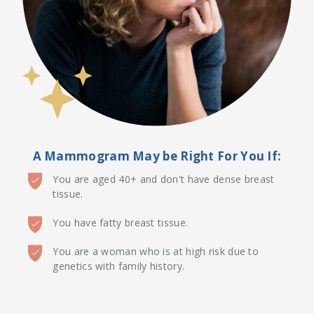
A Mammogram May be Right For You If:
You are aged 40+ and don't have dense breast
tissue.
You have fatty breast tissue.
You are a woman who is at high risk due to
genetics with family history.