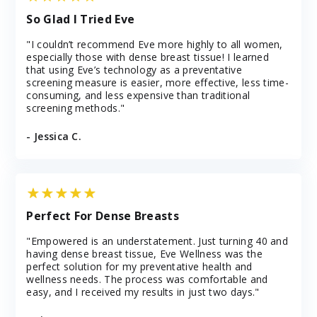
So Glad I Tried Eve
"I couldn’t recommend Eve more highly to all women,
especially those with dense breast tissue! I learned
that using Eve’s technology as a preventative
screening measure is easier, more effective, less time-
consuming, and less expensive than traditional
screening methods."
- Jessica C.
Perfect For Dense Breasts
"Empowered is an understatement. Just turning 40 and
having dense breast tissue, Eve Wellness was the
perfect solution for my preventative health and
wellness needs. The process was comfortable and
easy, and I received my results in just two days."