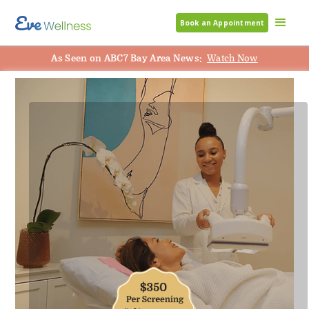
Book an Appointment
As Seen on ABC7 Bay Area News:
Watch Now