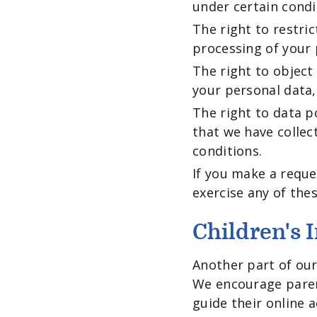
under certain condi
The right to restri
processing of your 
The right to object
your personal data,
The right to data p
that we have collec
conditions.
If you make a reque
exercise any of thes
Children's 
Another part of our 
We encourage paren
guide their online ac