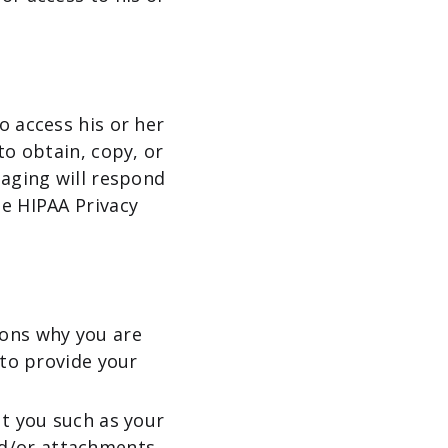
o access his or her
to obtain, copy, or
maging will respond
he HIPAA Privacy
sons why you are
 to provide your
ut you such as your
nd/or attachments