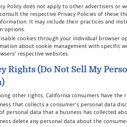
acy Policy does not apply to other advertisers or w
consult the respective Privacy Policies of these th
nformation. It may include their practices and ins
in options.
isable cookies through your individual browser o
rmation about cookie management with specific we
wsers' respective websites.
y Rights (Do Not Sell My Pers
n)
ng other rights, California consumers have the ri
ness that collects a consumer's personal data disc
 of personal data that a business has collected a
iness delete any personal data about the consumer