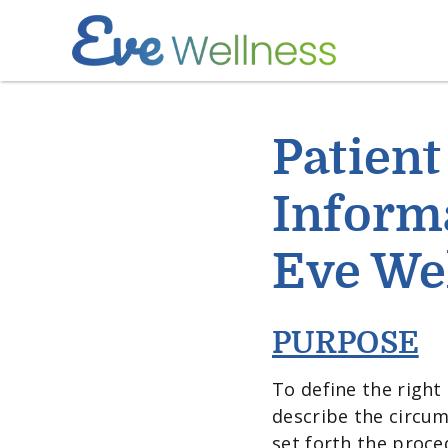
Patient
Informa
Eve We
PURPOSE
To define the right 
describe the circum
set forth the proce