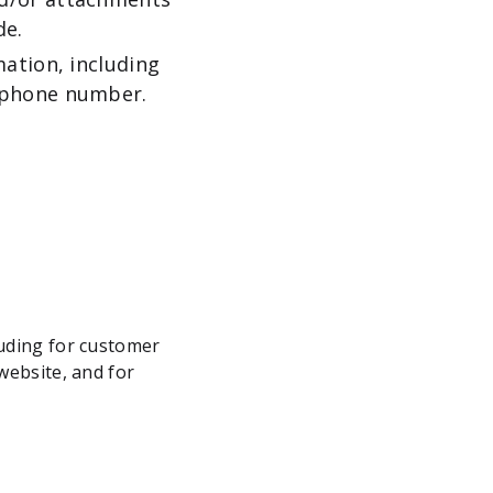
de.
ation, including
ephone number.
luding for customer
website, and for