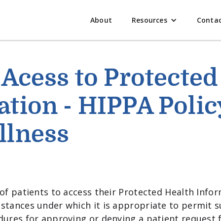
About
Resources
Conta
 Acess to Protected
tion - HIPPA Polic
llness
of patients to access their Protected Health Inform
stances under which it is appropriate to permit s
dures for approving or denying a patient request f