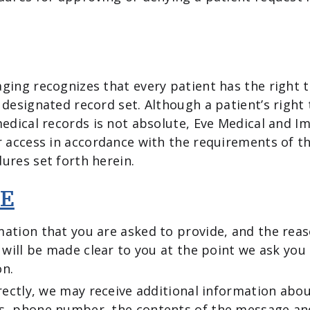
ging recognizes that every patient has the right t
 designated record set. Although a patient’s right 
medical records is not absolute, Eve Medical and I
r access in accordance with the requirements of t
ures set forth herein.
E
ation that you are asked to provide, and the rea
, will be made clear to you at the point we ask you
on.
irectly, we may receive additional information abo
s, phone number, the contents of the message a