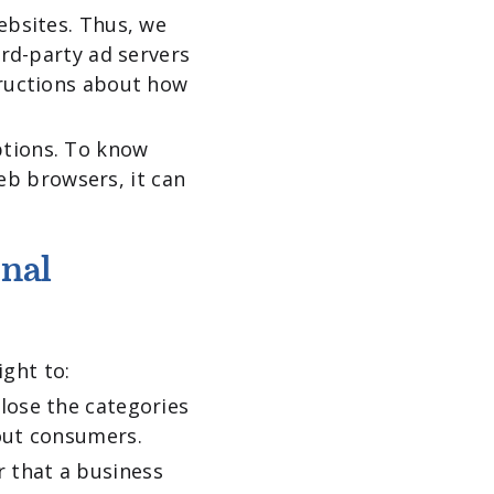
ebsites. Thus, we
ird-party ad servers
tructions about how
ptions. To know
b browsers, it can
onal
ght to:
lose the categories
bout consumers.
 that a business