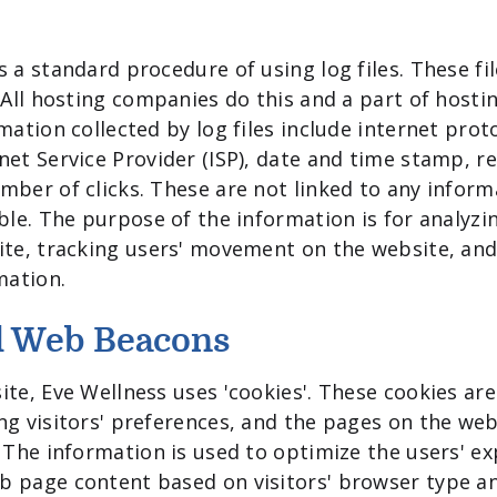
 a standard procedure of using log files. These fil
 All hosting companies do this and a part of hostin
mation collected by log files include internet proto
net Service Provider (ISP), date and time stamp, re
mber of clicks. These are not linked to any inform
able. The purpose of the information is for analyzi
ite, tracking users' movement on the website, an
mation.
d Web Beacons
ite, Eve Wellness uses 'cookies'. These cookies are
ng visitors' preferences, and the pages on the webs
. The information is used to optimize the users' e
b page content based on visitors' browser type a