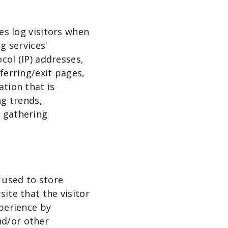
es log visitors when
g services'
col (IP) addresses,
ferring/exit pages,
ation that is
ng trends,
d gathering
 used to store
ite that the visitor
xperience by
nd/or other