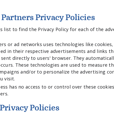
 Partners Privacy Policies
 list to find the Privacy Policy for each of the adv
ers or ad networks uses technologies like cookies,
ed in their respective advertisements and links t
 sent directly to users' browser. They automaticall
ccurs. These technologies are used to measure th
ampaigns and/or to personalize the advertising co
 visit.
ess has no access to or control over these cookie
ers.
Privacy Policies