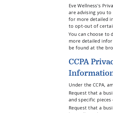
Eve Wellness's Priv
are advising you to 
for more detailed i
to opt-out of certa
You can choose to d
more detailed info
be found at the bro
CCPA Privac
Informatio
Under the CCPA, amo
Request that a busi
and specific pieces
Request that a bus