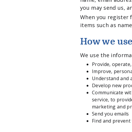
you may send us, a
When you register f
items such as name
How we use
We use the informat
Provide, operate
Improve, persona
Understand and a
Develop new produ
Communicate with 
service, to provi
marketing and p
Send you emails
Find and prevent