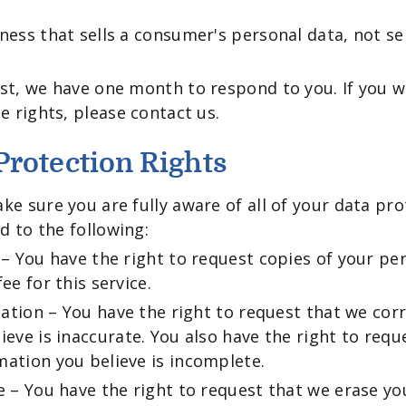
ness that sells a consumer's personal data, not se
st, we have one month to respond to you. If you w
e rights, please contact us.
rotection Rights
ke sure you are fully aware of all of your data pro
ed to the following:
 – You have the right to request copies of your p
ee for this service.
ication – You have the right to request that we cor
ieve is inaccurate. You also have the right to requ
ation you believe is incomplete.
e – You have the right to request that we erase yo