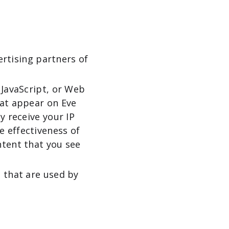
ertising partners of
 JavaScript, or Web
hat appear on Eve
y receive your IP
e effectiveness of
ntent that you see
s that are used by