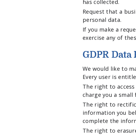
has collected.
Request that a busi
personal data.
If you make a reque
exercise any of thes
GDPR Data P
We would like to ma
Every user is entitl
The right to access
charge you a small f
The right to rectif
information you bel
complete the inform
The right to erasur