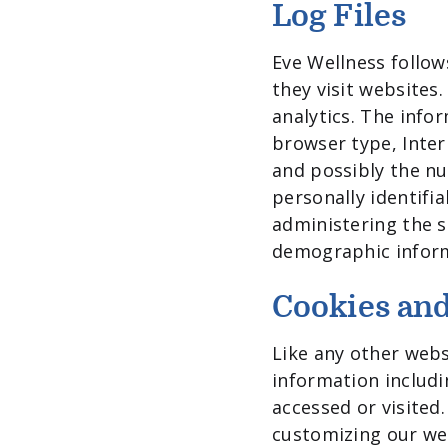
Log Files
Eve Wellness follows
they visit websites.
analytics. The infor
browser type, Inter
and possibly the nu
personally identifi
administering the s
demographic infor
Cookies an
Like any other webs
information includi
accessed or visited
customizing our we