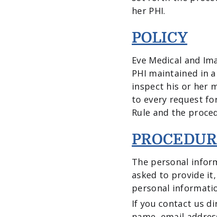
her PHI.
POLICY
Eve Medical and Ima
PHI maintained in a
inspect his or her 
to every request fo
Rule and the proced
PROCEDUR
The personal inform
asked to provide it
personal informati
If you contact us d
name, email addres