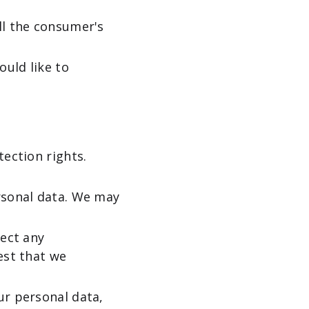
ll the consumer's
ould like to
tection rights.
ersonal data. We may
rect any
est that we
ur personal data,