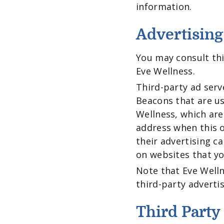
information.
Advertising
You may consult this
Eve Wellness.
Third-party ad serv
Beacons that are us
Wellness, which are
address when this o
their advertising c
on websites that you
Note that Eve Welln
third-party advertis
Third Party 