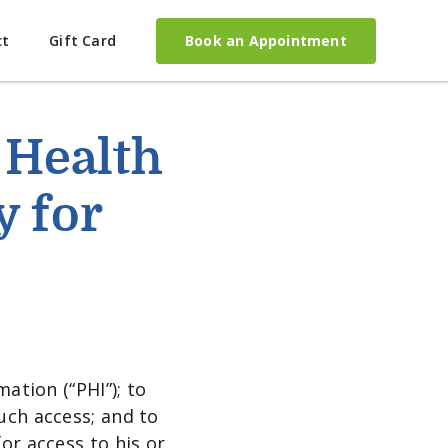
Book an Appointment
ct
Gift Card
 Health
y for
ation (“PHI”); to
uch access; and to
or access to his or