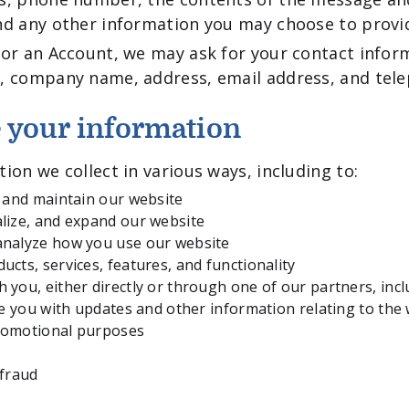
nd any other information you may choose to provi
or an Account, we may ask for your contact inform
, company name, address, email address, and tel
 your information
ion we collect in various ways, including to:
, and maintain our website
lize, and expand our website
nalyze how you use our website
cts, services, features, and functionality
you, either directly or through one of our partners, inc
de you with updates and other information relating to the 
romotional purposes
 fraud