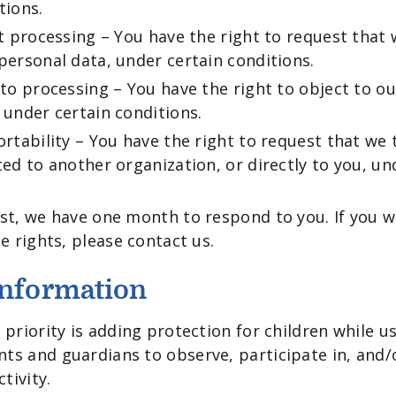
tions.
ct processing – You have the right to request that 
personal data, under certain conditions.
 to processing – You have the right to object to o
 under certain conditions.
ortability – You have the right to request that we 
ted to another organization, or directly to you, un
st, we have one month to respond to you. If you w
e rights, please contact us.
Information
priority is adding protection for children while us
ts and guardians to observe, participate in, and
tivity.