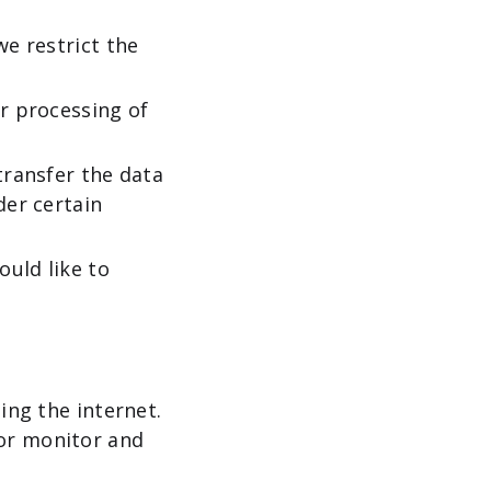
we restrict the
ur processing of
transfer the data
der certain
ould like to
ing the internet.
/or monitor and