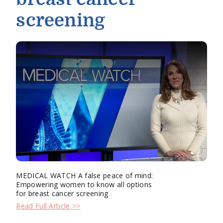
screening
MEDICAL WATCH A false peace of mind:
Empowering women to know all options
for breast cancer screening
Read Full Article >>