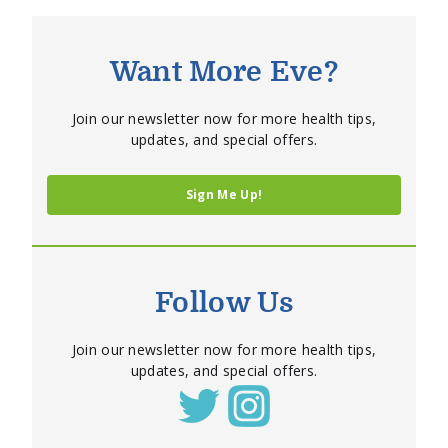
Want More Eve?
Join our newsletter now for more health tips,
updates, and special offers.
Sign Me Up!
Follow Us
Join our newsletter now for more health tips,
updates, and special offers.