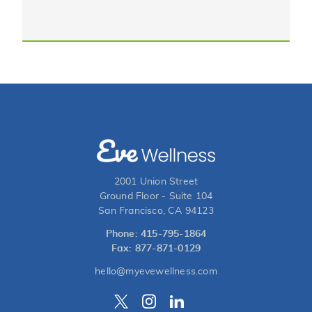
2001 Union Street
Ground Floor - Suite 104
San Francisco, CA 94123
Phone: 415-795-1864
Fax: 877-871-0129
hello@myevewellness.com