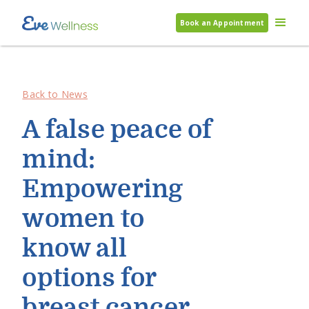
Book an Appointment
Back to News
A false peace of
mind:
Empowering
women to
know all
options for
breast cancer