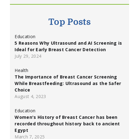
Top Posts
Education
5 Reasons Why Ultrasound and AI Screening is
Ideal for Early Breast Cancer Detection
July 29, 2024
Health
The Importance of Breast Cancer Screening
While Breastfeeding: Ultrasound as the Safer
Choice
August 4, 2023
Education
Women's History of Breast Cancer has been
recorded throughout history back to ancient
Egypt
March 7, 2025