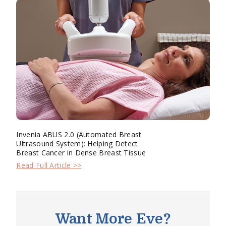
Invenia ABUS 2.0 (Automated Breast
Ultrasound System): Helping Detect
Breast Cancer in Dense Breast Tissue
Read Full Article >>
Want More Eve?