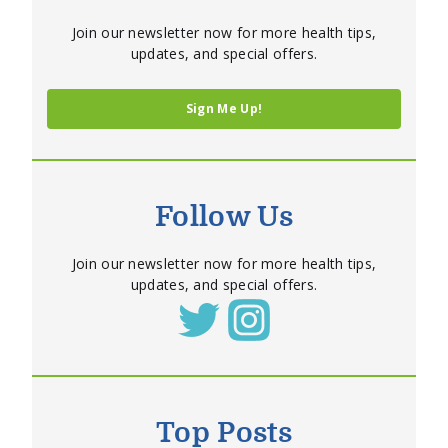
Join our newsletter now for more health tips,
updates, and special offers.
Sign Me Up!
Follow Us
Join our newsletter now for more health tips,
updates, and special offers.
Top Posts