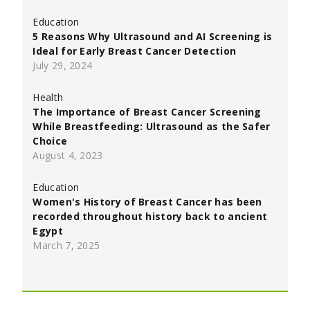
Education
5 Reasons Why Ultrasound and AI Screening is
Ideal for Early Breast Cancer Detection
July 29, 2024
Health
The Importance of Breast Cancer Screening
While Breastfeeding: Ultrasound as the Safer
Choice
August 4, 2023
Education
Women's History of Breast Cancer has been
recorded throughout history back to ancient
Egypt
March 7, 2025