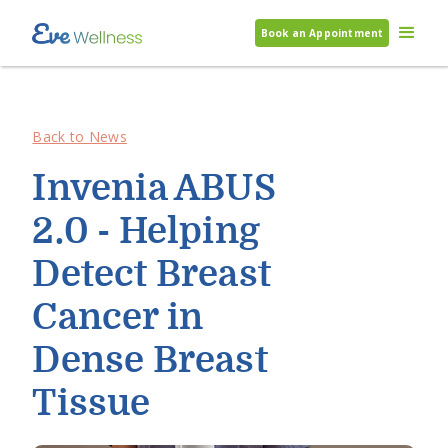
Book an Appointment
Back to News
Invenia ABUS
2.0 - Helping
Detect Breast
Cancer in
Dense Breast
Tissue